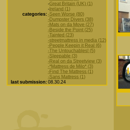
-
Great Britain (UK) (1)
-
Ireland (1)
categories:
-Seen Worse (80)
-Dumpster Divers (38)
-Mats on da Move (27)
-Beside the Point (25)
-Tainted (23)
-streetmattress in media (12)
-People Keepin it Real (6)
-The Untouchables! (5)
-Sleepable (3)
-Real on da Streetview (3)
-*Mattress de Milo* (3)
-Find The Mattress (1)
-Sans Mattress (1)
last submission:
08.30.24