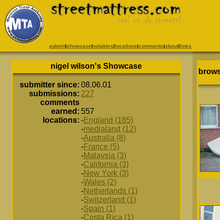
submit
|
showcase
|
notables
|
locations
|
comments
|
about
|
links
nigel wilson's Showcase
brows
submitter since:
08.06.01
submissions:
227
comments
earned:
557
locations:
-
England (185)
-
medialand (12)
-
Australia (8)
-
France (5)
-
Malaysia (3)
-
California (3)
-
New York (3)
-
Wales (2)
-
Netherlands (1)
-
Switzerland (1)
-
Spain (1)
-
Costa Rica (1)