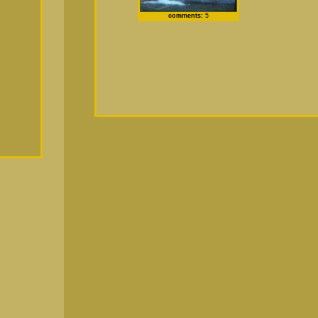
comments:
5