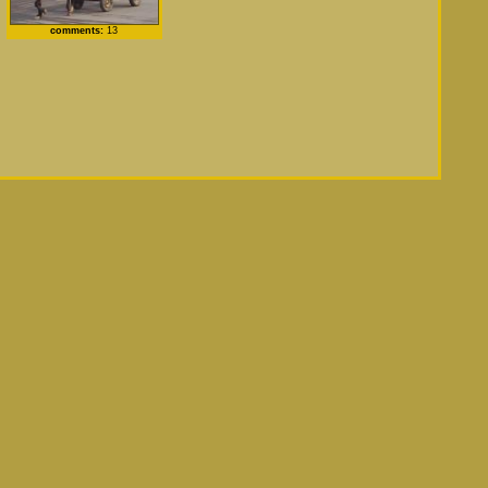
comments:
13