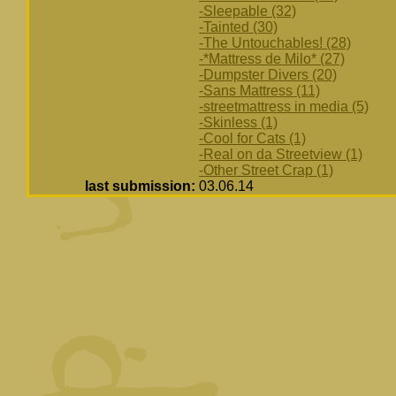
-Sleepable (32)
-Tainted (30)
-The Untouchables! (28)
-*Mattress de Milo* (27)
-Dumpster Divers (20)
-Sans Mattress (11)
-streetmattress in media (5)
-Skinless (1)
-Cool for Cats (1)
-Real on da Streetview (1)
-Other Street Crap (1)
last submission:
03.06.14