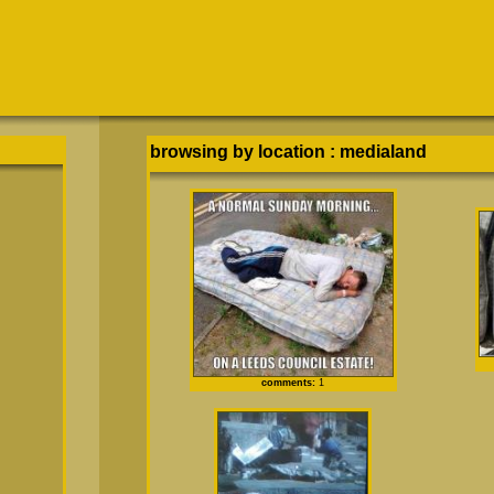
browsing by location
:
medialand
comments:
1