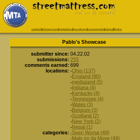
submit
|
showcase
|
notables
|
locations
|
comments
|
about
|
links
Pablo's Showcase
submitter since:
04.22.02
submissions:
255
comments earned:
699
locations:
-
Ohio (137)
-
England (90)
-
medialand (5)
-
Indiana (4)
-
Kentucky (4)
-
Tennessee (4)
-
Wales (3)
-
Belgium (3)
-
Scotland (2)
-
New York (2)
-
Nepal (1)
categories:
-Seen Worse (49)
-Mats on da Move (49)