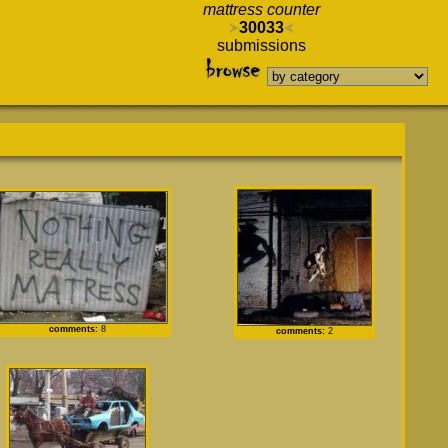
mattress counter
30033
submissions
comments:
8
comments:
2