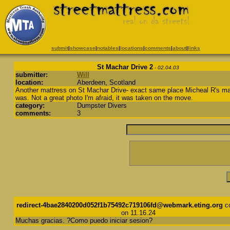
submit
|
showcase
|
notables
|
locations
|
comments
|
about
|
links
St Machar Drive 2
- 02.04.03
submitter:
Will
location:
Aberdeen, Scotland
Another mattress on St Machar Drive- exact same place Micheal R's ma
was. Not a great photo I'm afraid, it was taken on the move.
category:
Dumpster Divers
comments:
3
redirect-4bae2840200d052f1b75492c719106fd@webmark.eting.org
c
on 11.16.24
Muchas gracias. ?Como puedo iniciar sesion?