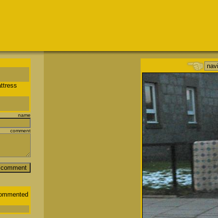
ttress
name
comment
ommented