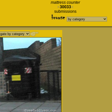
mattress counter
30033
submissions