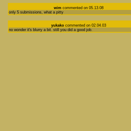
wim
commented on 05.13.08
only 5 submissions, what a pitty
yukako
commented on 02.04.03
no wonder it's blurry a bit. still you did a good job.