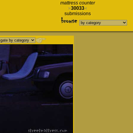
mattress counter
30033
submissions