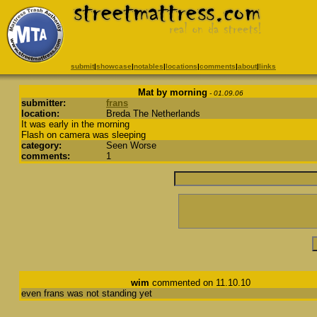
submit
|
showcase
|
notables
|
locations
|
comments
|
about
|
links
Mat by morning
- 01.09.06
submitter:
frans
location:
Breda The Netherlands
It was early in the morning
Flash on camera was sleeping
category:
Seen Worse
comments:
1
wim
commented on 11.10.10
even frans was not standing yet