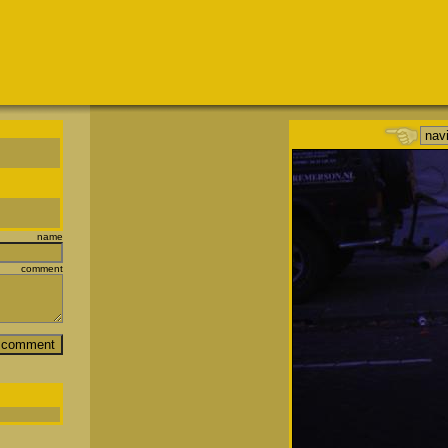
name
comment