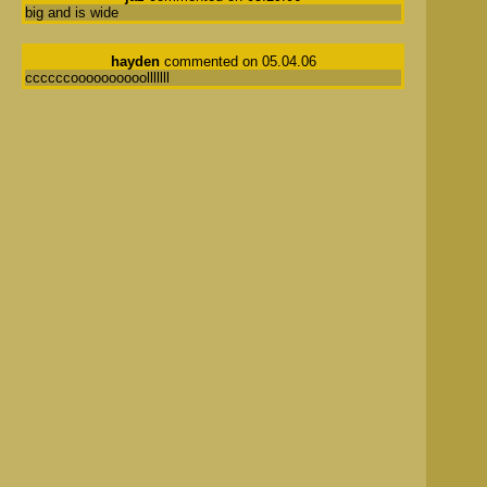
big and is wide
hayden
commented on 05.04.06
ccccccoooooooooolllllll