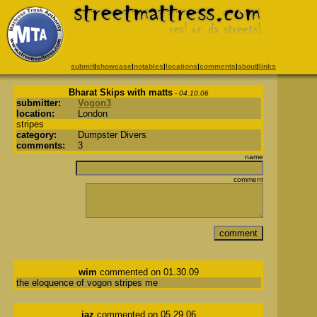
submit
|
showcase
|
notables
|
locations
|
comments
|
about
|
links
Bharat Skips with matts
- 04.10.06
submitter:
Vogon3
location:
London
stripes
category:
Dumpster Divers
comments:
3
name
comment
wim
commented on 01.30.09
the eloquence of vogon stripes me
jaz
commented on 05.29.06