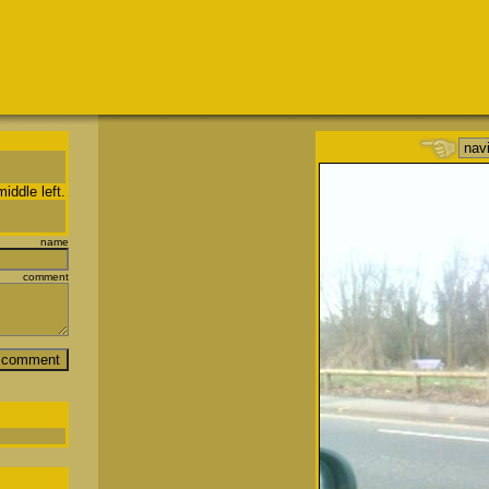
iddle left.
name
comment