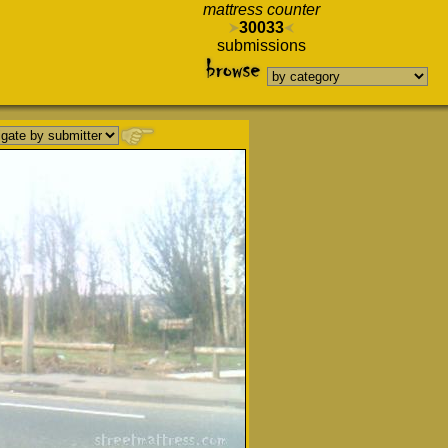
mattress counter
30033
submissions