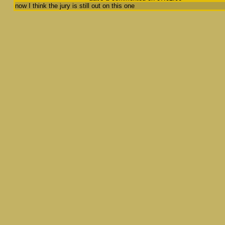
now I think the jury is still out on this one