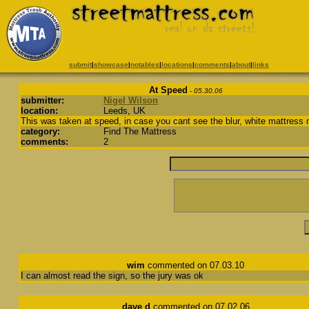
submit
|
showcase
|
notables
|
locations
|
comments
|
about
|
links
At Speed
- 05.30.06
submitter:
Nigel Wilson
location:
Leeds, UK
This was taken at speed, in case you cant see the blur, white mattress m
category:
Find The Mattress
comments:
2
wim
commented on 07.03.10
I can almost read the sign, so the jury was ok
dave d
commented on 07.02.06