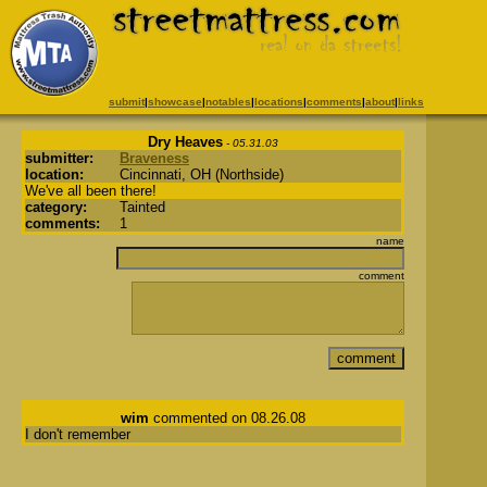
submit
|
showcase
|
notables
|
locations
|
comments
|
about
|
links
Dry Heaves
- 05.31.03
submitter:
Braveness
location:
Cincinnati, OH (Northside)
We've all been there!
category:
Tainted
comments:
1
name
comment
wim
commented on 08.26.08
I don't remember