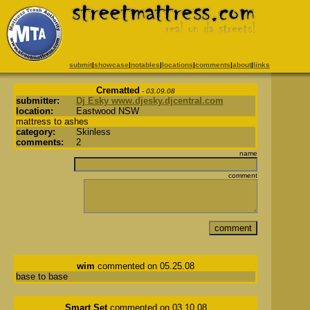
submit
|
showcase
|
notables
|
locations
|
comments
|
about
|
links
Crematted
- 03.09.08
submitter:
Dj Esky www.djesky.djcentral.com
location:
Eastwood NSW
mattress to ashes
category:
Skinless
comments:
2
name
comment
wim
commented on 05.25.08
base to base
Smart Set
commented on 03.10.08