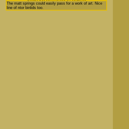
The matt springs could easily pass for a work of art. Nice
line of ntor binlids too.