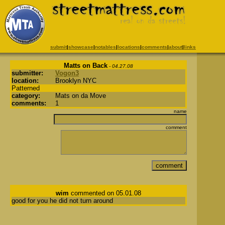
submit
|
showcase
|
notables
|
locations
|
comments
|
about
|
links
Matts on Back
- 04.27.08
submitter:
Vogon3
location:
Brooklyn NYC
Patterned
category:
Mats on da Move
comments:
1
name
comment
wim
commented on 05.01.08
good for you he did not turn around