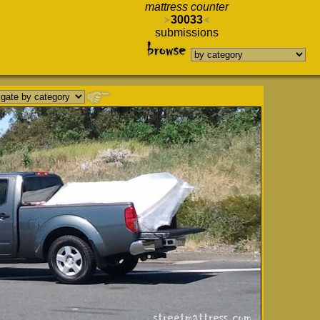
mattress counter
30033
submissions