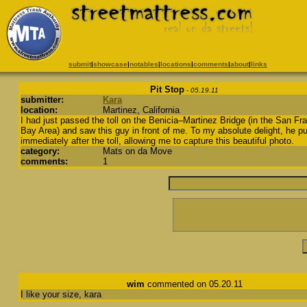
submit
|
showcase
|
notables
|
locations
|
comments
|
about
|
links
Pit Stop
- 05.19.11
submitter:
Kara
location:
Martinez, California
I had just passed the toll on the Benicia–Martinez Bridge (in the San Fr
Bay Area) and saw this guy in front of me. To my absolute delight, he pu
immediately after the toll, allowing me to capture this beautiful photo.
category:
Mats on da Move
comments:
1
wim
commented on 05.20.11
I like your size, kara