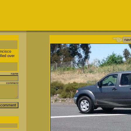
ancisco
lled over
name
comment