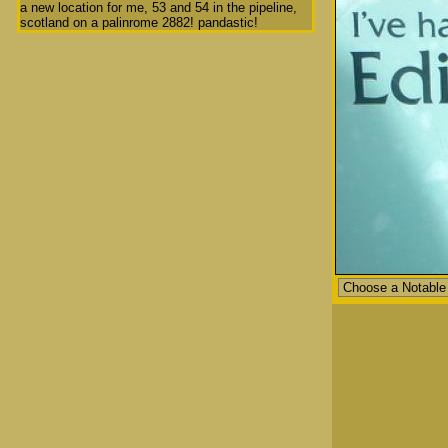
a new location for me, 53 and 54 in the pipeline,
scotland on a palinrome 2882! pandastic!