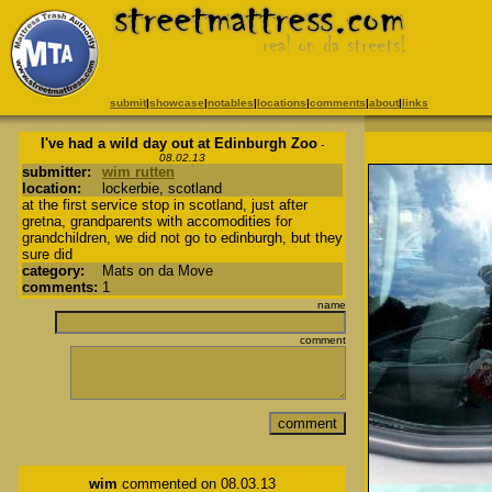
submit
|
showcase
|
notables
|
locations
|
comments
|
about
|
links
I've had a wild day out at Edinburgh Zoo
-
08.02.13
submitter:
wim rutten
location:
lockerbie, scotland
at the first service stop in scotland, just after
gretna, grandparents with accomodities for
grandchildren, we did not go to edinburgh, but they
sure did
category:
Mats on da Move
comments:
1
name
comment
wim
commented on 08.03.13