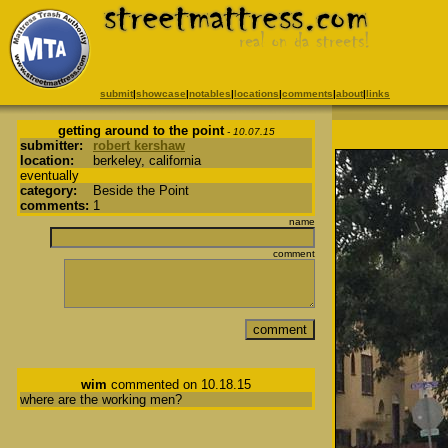
submit
|
showcase
|
notables
|
locations
|
comments
|
about
|
links
getting around to the point
- 10.07.15
submitter:
robert kershaw
location:
berkeley, california
eventually
category:
Beside the Point
comments:
1
name
comment
wim
commented on 10.18.15
where are the working men?