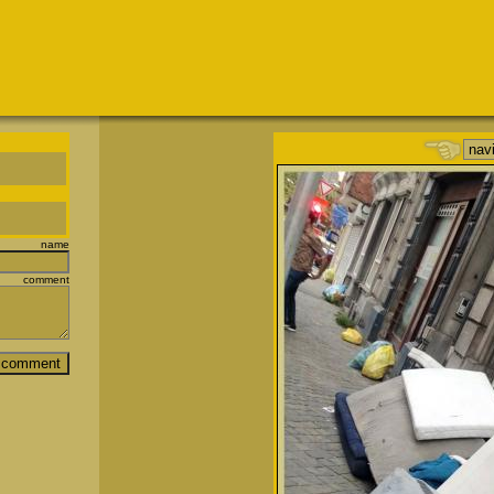
name
comment