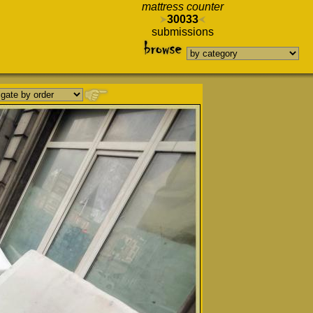
mattress counter
30033
submissions