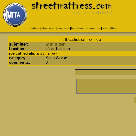
submit
|
showcase
|
notables
|
locations
|
comments
|
about
|
links
tilt cathedral
- 12.10.23
submitter:
wim rutten
location:
liège, belgium
rue cathedrale, a bit narrow
category:
Seen Worse
comments:
0