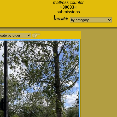
mattress counter
30033
submissions