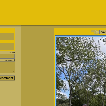
name
comment