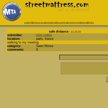
submit
|
showcase
|
notables
|
locations
|
comments
|
about
|
links
safe distance
- 12.10.23
submitter:
wim rutten
location:
paris, france
walking to my meeting
category:
Seen Worse
comments:
0