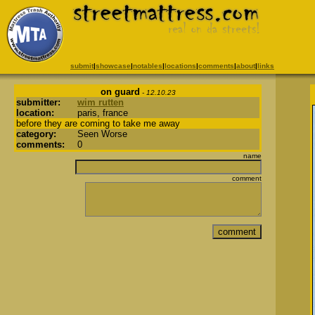
submit
|
showcase
|
notables
|
locations
|
comments
|
about
|
links
on guard
- 12.10.23
submitter:
wim rutten
location:
paris, france
before they are coming to take me away
category:
Seen Worse
comments:
0
name
comment