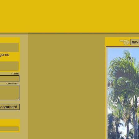
igures
name
comment