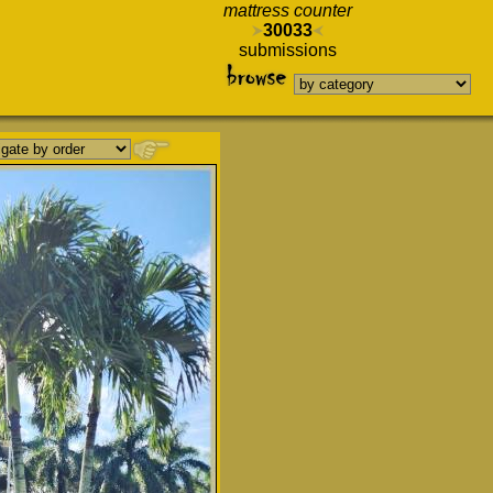
mattress counter
30033
submissions