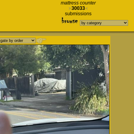
mattress counter
30033
submissions