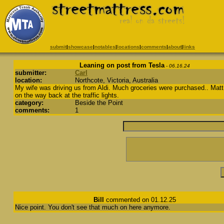
submit
|
showcase
|
notables
|
locations
|
comments
|
about
|
links
Leaning on post from Tesla
- 06.16.24
submitter:
Carl
location:
Northcote, Victoria, Australia
My wife was driving us from Aldi. Much groceries were purchased.. Matt
on the way back at the traffic lights.
category:
Beside the Point
comments:
1
Bill
commented on 01.12.25
Nice point. You don't see that much on here anymore.