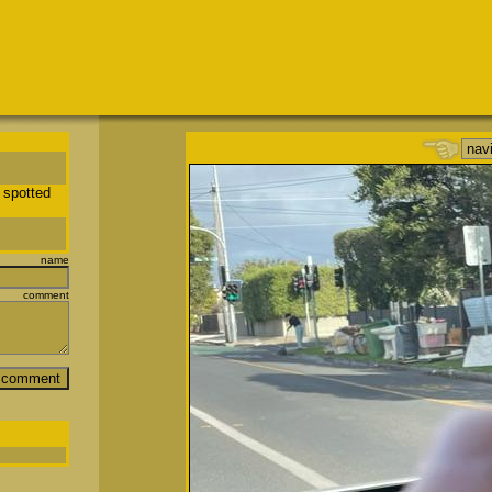
 spotted
name
comment