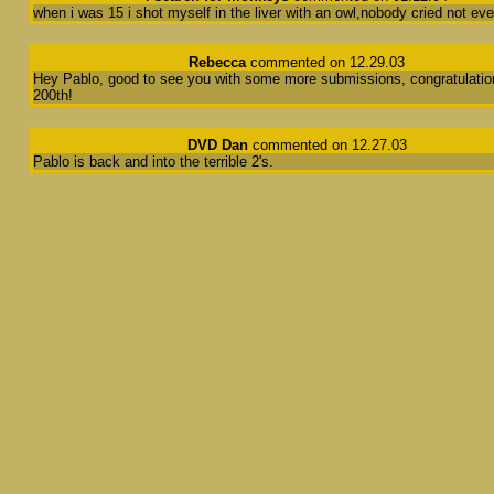
when i was 15 i shot myself in the liver with an owl,nobody cried not eve
Rebecca
commented on 12.29.03
Hey Pablo, good to see you with some more submissions, congratulatio
200th!
DVD Dan
commented on 12.27.03
Pablo is back and into the terrible 2's.