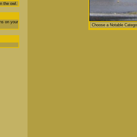
n the owl.
ns on your