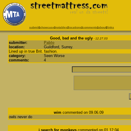
submit
|
showcase
|
notables
|
locations
|
comments
|
about
|
links
Good, bad and the ugly
- 12.27.03
submitter:
Pablo
location:
Guildford, Surrey.
Lined up in true Brit. fashion.
category:
Seen Worse
comments:
4
wim
commented on 09.06.09
owls never do
i search for monkeys
commented on 01.12.04