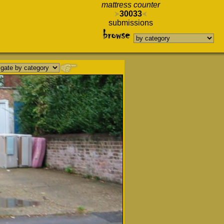
mattress counter
30033
submissions