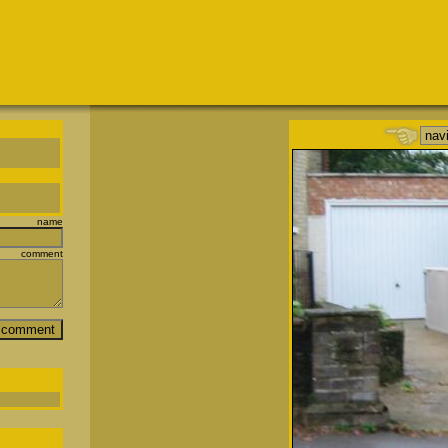
name
comment