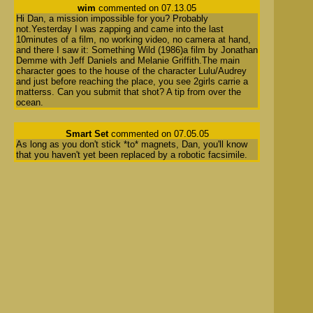
wim
commented on 07.13.05
Hi Dan, a mission impossible for you? Probably
not.Yesterday I was zapping and came into the last
10minutes of a film, no working video, no camera at hand,
and there I saw it: Something Wild (1986)a film by Jonathan
Demme with Jeff Daniels and Melanie Griffith.The main
character goes to the house of the character Lulu/Audrey
and just before reaching the place, you see 2girls carrie a
matterss. Can you submit that shot? A tip from over the
ocean.
Smart Set
commented on 07.05.05
As long as you don't stick *to* magnets, Dan, you'll know
that you haven't yet been replaced by a robotic facsimile.