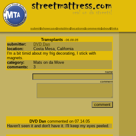
submit
|
showcase
|
notables
|
locations
|
comments
|
about
|
links
Transplants
- 06.09.05
submitter:
DVD Dan
location:
Costa Mesa, California
I'm a bit timid about my frig decorating, I stick with
magnets.
category:
Mats on da Move
comments:
3
name
comment
DVD Dan
commented on 07.14.05
Haven't seen it and don't have it. I'll keep my eyes peeled.