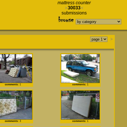
mattress counter
30033
submissions
comments:
1
comments:
1
comments:
3
comments:
1