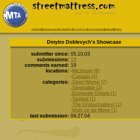
submit
|
showcase
|
notables
|
locations
|
comments
|
about
|
links
Dmytro Doblevych's Showcase
submitter since:
05.10.03
submissions:
13
comments earned:
19
locations:
-
Michigan (9)
-
Canada (4)
categories:
-Seen Worse (7)
-Sleepable (2)
-Dumpster Divers (1)
-Tainted (1)
-The Untouchables! (1)
-Mats on da Move (1)
last submission:
04.27.04