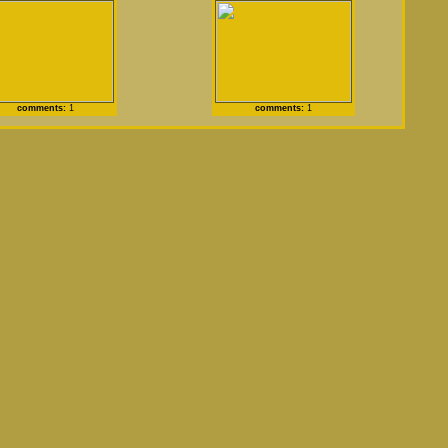
comments:
1
comments:
1