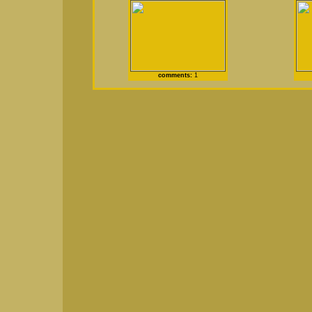
comments:
1