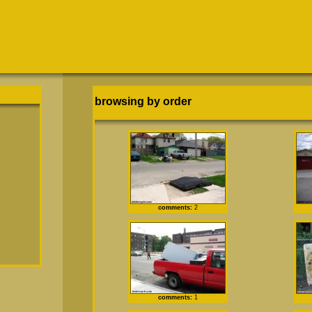
browsing by order
comments:
2
comments:
1