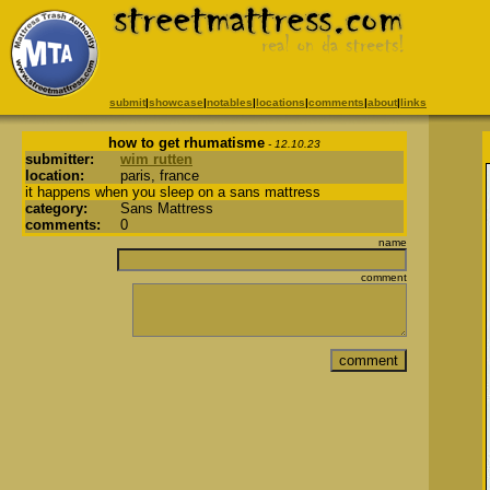
submit
|
showcase
|
notables
|
locations
|
comments
|
about
|
links
how to get rhumatisme
- 12.10.23
submitter:
wim rutten
location:
paris, france
it happens when you sleep on a sans mattress
category:
Sans Mattress
comments:
0
name
comment