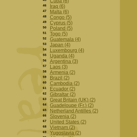
Cuba (6)
46
Iraq (6)
47
Malta (6)
48
Congo (5)
49
Cyprus (5)
50
Poland (5)
51
Togo (5)
52
Guatemala (4)
53
Japan (4)
54
Luxembourg (4)
55
Uganda (4)
56
Argentina (3)
57
Laos (3)
58
Armenia (2)
59
Brazil (2)
60
Cambodia (2)
61
Ecuador (2)
62
Gibraltar (2)
63
Great Britain (UK) (2)
64
Guadeloupe (Fr.) (2)
65
Netherland Antilles (2)
66
Slovenia (2)
67
United States (2)
68
Vietnam (2)
69
Yugoslavia (2)