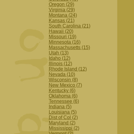
Oregon (29)
Virginia (29)
Montana (24)
Kansas (21)
South Carolina (21)
Hawaii (20)
Missouri (19)
Minnesota (16)
Massachusetts (15)
Utah (13)
Idaho (12)
Illinois (12)
Rhode Island (12)
Nevada (10)
Wisconsin (8)
New Mexico (7)
Kentucky (6)
Oklahoma (6)
Tennessee (6)
Indiana (5)
Louisiana (5)
Dist of Col (2)
Maryland (2)
Mississippi (2)
Vermont (2)