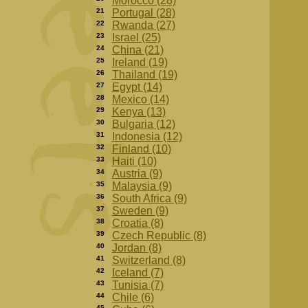
Morocco (28)
21
Portugal (28)
22
Rwanda (27)
23
Israel (25)
24
China (21)
25
Ireland (19)
26
Thailand (19)
27
Egypt (14)
28
Mexico (14)
29
Kenya (13)
30
Bulgaria (12)
31
Indonesia (12)
32
Finland (10)
33
Haiti (10)
34
Austria (9)
35
Malaysia (9)
36
South Africa (9)
37
Sweden (9)
38
Croatia (8)
39
Czech Republic (8)
40
Jordan (8)
41
Switzerland (8)
42
Iceland (7)
43
Tunisia (7)
44
Chile (6)
45