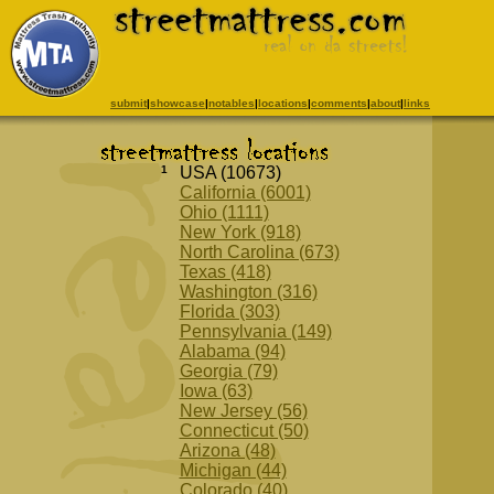
submit
|
showcase
|
notables
|
locations
|
comments
|
about
|
links
1
USA (10673)
California (6001)
Ohio (1111)
New York (918)
North Carolina (673)
Texas (418)
Washington (316)
Florida (303)
Pennsylvania (149)
Alabama (94)
Georgia (79)
Iowa (63)
New Jersey (56)
Connecticut (50)
Arizona (48)
Michigan (44)
Colorado (40)