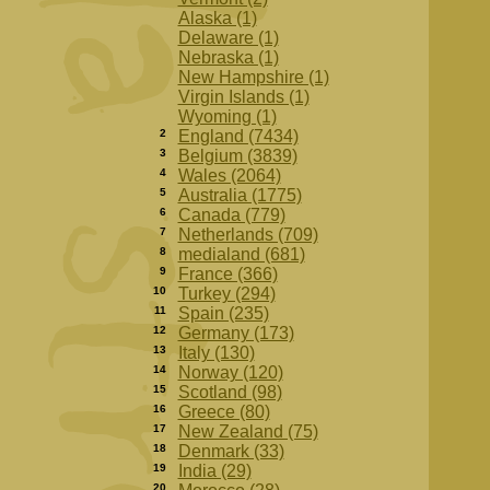
Alaska (1)
Delaware (1)
Nebraska (1)
New Hampshire (1)
Virgin Islands (1)
Wyoming (1)
2
England (7434)
3
Belgium (3839)
4
Wales (2064)
5
Australia (1775)
6
Canada (779)
7
Netherlands (709)
8
medialand (681)
9
France (366)
10
Turkey (294)
11
Spain (235)
12
Germany (173)
13
Italy (130)
14
Norway (120)
15
Scotland (98)
16
Greece (80)
17
New Zealand (75)
18
Denmark (33)
19
India (29)
20