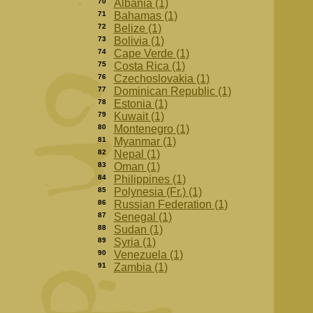
70
Albania (1)
71
Bahamas (1)
72
Belize (1)
73
Bolivia (1)
74
Cape Verde (1)
75
Costa Rica (1)
76
Czechoslovakia (1)
77
Dominican Republic (1)
78
Estonia (1)
79
Kuwait (1)
80
Montenegro (1)
81
Myanmar (1)
82
Nepal (1)
83
Oman (1)
84
Philippines (1)
85
Polynesia (Fr.) (1)
86
Russian Federation (1)
87
Senegal (1)
88
Sudan (1)
89
Syria (1)
90
Venezuela (1)
91
Zambia (1)