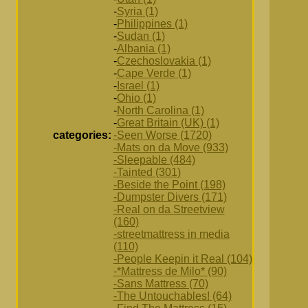
-
Syria (1)
-
Philippines (1)
-
Sudan (1)
-
Albania (1)
-
Czechoslovakia (1)
-
Cape Verde (1)
-
Israel (1)
-
Ohio (1)
-
North Carolina (1)
-
Great Britain (UK) (1)
categories:
-Seen Worse (1720)
-Mats on da Move (933)
-Sleepable (484)
-Tainted (301)
-Beside the Point (198)
-Dumpster Divers (171)
-Real on da Streetview
(160)
-streetmattress in media
(110)
-People Keepin it Real (104)
-*Mattress de Milo* (90)
-Sans Mattress (70)
-The Untouchables! (64)