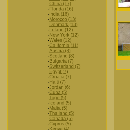
-
China (17)
-
Florida (16)
-
India (16)
-
Morocco (13)
-
Denmark (13)
-
Ireland (12)
-
New York (12)
-
Wales (12)
-
California (11)
-
Austria (8)
-
Scotland (8)
-
Bulgaria (7)
-
Switzerland (7)
-
Egypt (7)
-
Croatia (7)
-
Haiti (7)
-
Jordan (6)
-
Cuba (5)
-
Togo (5)
-
Iceland (5)
-
Malta (5)
-
Thailand (5)
-
Canada (5)
-
Cyprus (5)
-
Kenya (4)