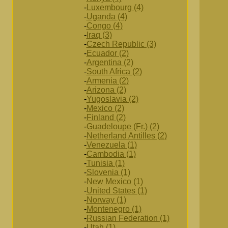
-
Luxembourg (4)
-
Uganda (4)
-
Congo (4)
-
Iraq (3)
-
Czech Republic (3)
-
Ecuador (2)
-
Argentina (2)
-
South Africa (2)
-
Armenia (2)
-
Arizona (2)
-
Yugoslavia (2)
-
Mexico (2)
-
Finland (2)
-
Guadeloupe (Fr.) (2)
-
Netherland Antilles (2)
-
Venezuela (1)
-
Cambodia (1)
-
Tunisia (1)
-
Slovenia (1)
-
New Mexico (1)
-
United States (1)
-
Norway (1)
-
Montenegro (1)
-
Russian Federation (1)
-
Utah (1)