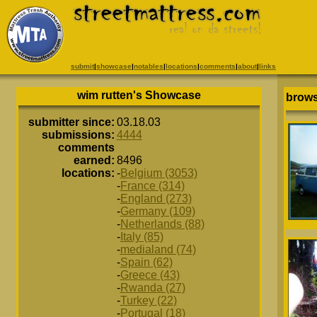
submit
|
showcase
|
notables
|
locations
|
comments
|
about
|
links
wim rutten's Showcase
brows
submitter since:
03.18.03
submissions:
4444
comments
earned:
8496
locations:
-
Belgium (3053)
-
France (314)
-
England (273)
-
Germany (109)
-
Netherlands (88)
-
Italy (85)
-
medialand (74)
-
Spain (62)
-
Greece (43)
-
Rwanda (27)
-
Turkey (22)
-
Portugal (18)