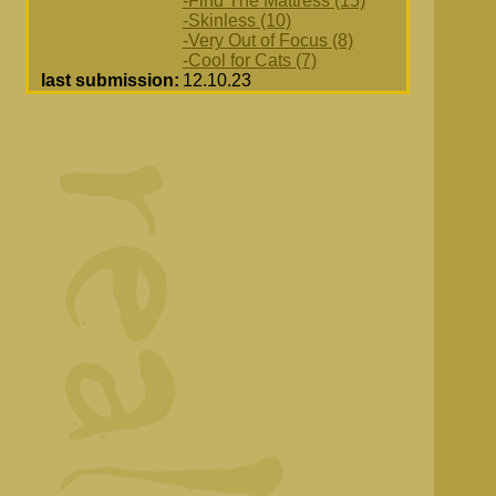
-Find The Mattress (15)
-Skinless (10)
-Very Out of Focus (8)
-Cool for Cats (7)
last submission:
12.10.23