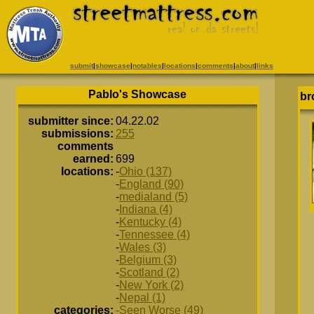
submit
|
showcase
|
notables
|
locations
|
comments
|
about
|
links
Pablo's Showcase
br
submitter since:
04.22.02
submissions:
255
comments
earned:
699
locations:
-
Ohio (137)
-
England (90)
-
medialand (5)
-
Indiana (4)
-
Kentucky (4)
-
Tennessee (4)
-
Wales (3)
-
Belgium (3)
-
Scotland (2)
-
New York (2)
-
Nepal (1)
categories:
-Seen Worse (49)