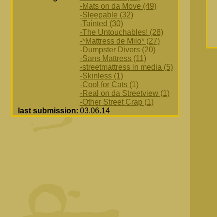
-Mats on da Move (49)
-Sleepable (32)
-Tainted (30)
-The Untouchables! (28)
-*Mattress de Milo* (27)
-Dumpster Divers (20)
-Sans Mattress (11)
-streetmattress in media (5)
-Skinless (1)
-Cool for Cats (1)
-Real on da Streetview (1)
-Other Street Crap (1)
last submission:
03.06.14